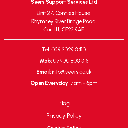
Seers Support Services Ltd
Unit 27, Connies House,
Rhymney River Bridge Road,
Cardiff, CF23 9AF.
Tel:
029 2029 0410
Mob:
07900 800 315
Email:
info@seers.co.uk
Open Everyday:
7am - 6pm
Blog
Privacy Policy