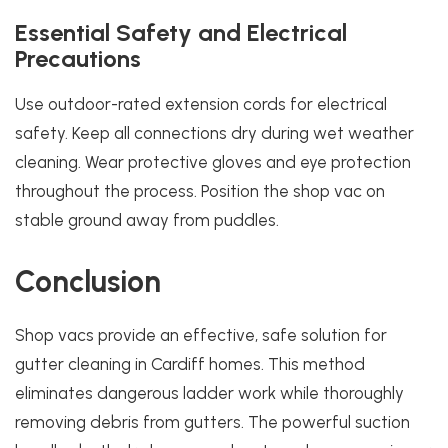
Essential Safety and Electrical
Precautions
Use outdoor-rated extension cords for electrical
safety. Keep all connections dry during wet weather
cleaning. Wear protective gloves and eye protection
throughout the process. Position the shop vac on
stable ground away from puddles.
Conclusion
Shop vacs provide an effective, safe solution for
gutter cleaning in Cardiff homes. This method
eliminates dangerous ladder work while thoroughly
removing debris from gutters. The powerful suction