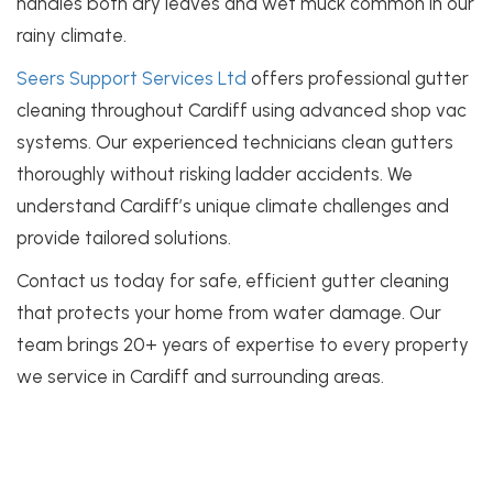
handles both dry leaves and wet muck common in our
rainy climate.
Seers Support Services Ltd
offers professional gutter
cleaning throughout Cardiff using advanced shop vac
systems. Our experienced technicians clean gutters
thoroughly without risking ladder accidents. We
understand Cardiff’s unique climate challenges and
provide tailored solutions.
Contact us today for safe, efficient gutter cleaning
that protects your home from water damage. Our
team brings 20+ years of expertise to every property
we service in Cardiff and surrounding areas.