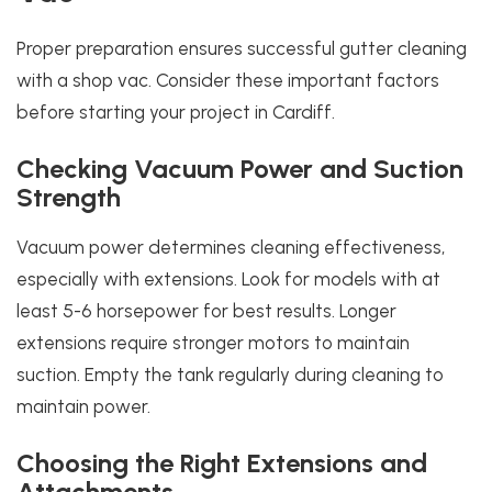
Proper preparation ensures successful gutter cleaning
with a shop vac. Consider these important factors
before starting your project in Cardiff.
Checking Vacuum Power and Suction
Strength
Vacuum power determines cleaning effectiveness,
especially with extensions. Look for models with at
least 5-6 horsepower for best results. Longer
extensions require stronger motors to maintain
suction. Empty the tank regularly during cleaning to
maintain power.
Choosing the Right Extensions and
Attachments