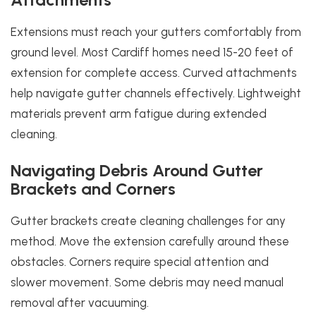
Extensions must reach your gutters comfortably from
ground level. Most Cardiff homes need 15-20 feet of
extension for complete access. Curved attachments
help navigate gutter channels effectively. Lightweight
materials prevent arm fatigue during extended
cleaning.
Navigating Debris Around Gutter
Brackets and Corners
Gutter brackets create cleaning challenges for any
method. Move the extension carefully around these
obstacles. Corners require special attention and
slower movement. Some debris may need manual
removal after vacuuming.