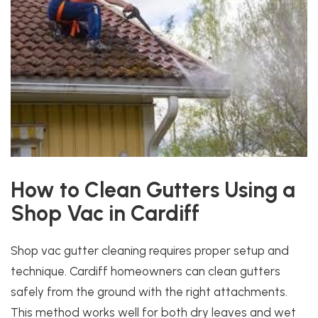
How to Clean Gutters Using a
Shop Vac in Cardiff
Shop vac gutter cleaning requires proper setup and
technique. Cardiff homeowners can clean gutters
safely from the ground with the right attachments.
This method works well for both dry leaves and wet