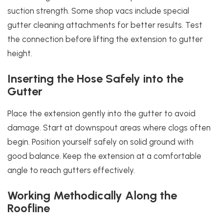
suction strength. Some shop vacs include special
gutter cleaning attachments for better results. Test
the connection before lifting the extension to gutter
height.
Inserting the Hose Safely into the
Gutter
Place the extension gently into the gutter to avoid
damage. Start at downspout areas where clogs often
begin. Position yourself safely on solid ground with
good balance. Keep the extension at a comfortable
angle to reach gutters effectively.
Working Methodically Along the
Roofline