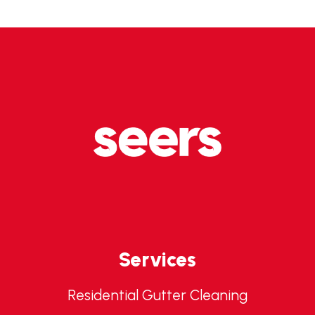
Services
Residential Gutter Cleaning