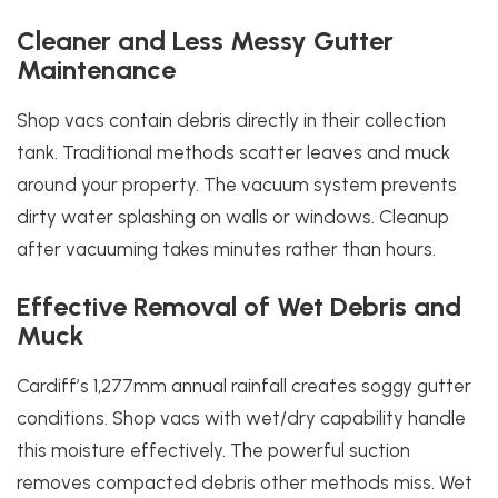
Cleaner and Less Messy Gutter
Maintenance
Shop vacs contain debris directly in their collection
tank. Traditional methods scatter leaves and muck
around your property. The vacuum system prevents
dirty water splashing on walls or windows. Cleanup
after vacuuming takes minutes rather than hours.
Effective Removal of Wet Debris and
Muck
Cardiff’s 1,277mm annual rainfall creates soggy gutter
conditions. Shop vacs with wet/dry capability handle
this moisture effectively. The powerful suction
removes compacted debris other methods miss. Wet