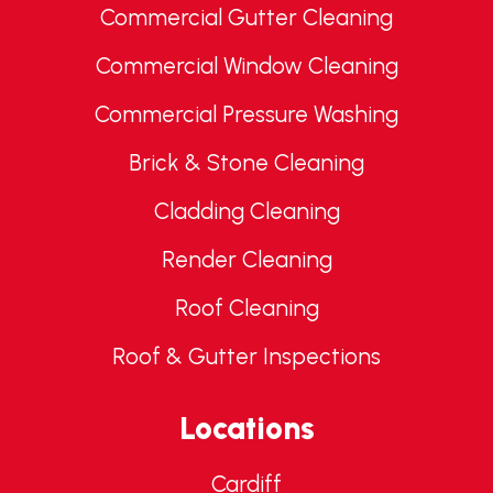
Commercial Gutter Cleaning
Commercial Window Cleaning
Commercial Pressure Washing
Brick & Stone Cleaning
Cladding Cleaning
Render Cleaning
Roof Cleaning
Roof & Gutter Inspections
Locations
Cardiff