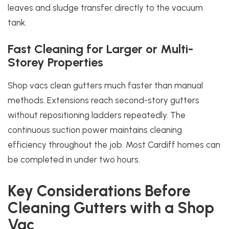
leaves and sludge transfer directly to the vacuum
tank.
Fast Cleaning for Larger or Multi-
Storey Properties
Shop vacs clean gutters much faster than manual
methods. Extensions reach second-story gutters
without repositioning ladders repeatedly. The
continuous suction power maintains cleaning
efficiency throughout the job. Most Cardiff homes can
be completed in under two hours.
Key Considerations Before
Cleaning Gutters with a Shop
Vac