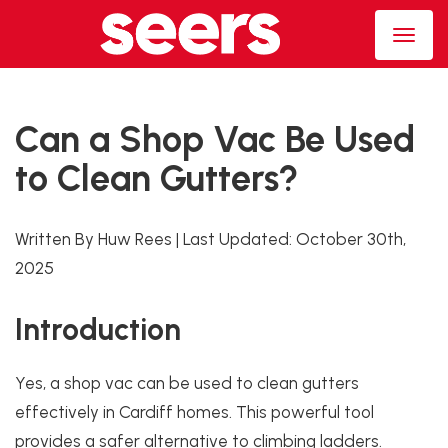
Can a Shop Vac Be Used
to Clean Gutters?
Written By Huw Rees
|
Last Updated:
October 30th,
2025
Introduction
Yes, a shop vac can be used to clean gutters
effectively in Cardiff homes. This powerful tool
provides a safer alternative to climbing ladders.