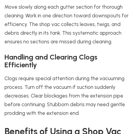
Move slowly along each gutter section for thorough
cleaning. Work in one direction toward downspouts for
efficiency. The shop vac collects leaves, twigs, and
debris directly in its tank. This systematic approach
ensures no sections are missed during cleaning.
Handling and Clearing Clogs
Efficiently
Clogs require special attention during the vacuuming
process. Turn off the vacuum if suction suddenly
decreases. Clear blockages from the extension pipe
before continuing. Stubborn debris may need gentle
prodding with the extension end.
Benefits of Using a Shop Vac