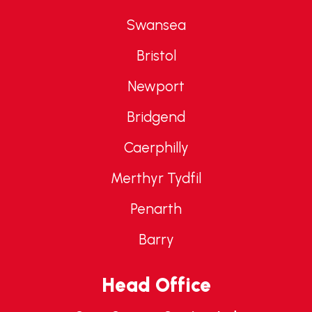
Swansea
Bristol
Newport
Bridgend
Caerphilly
Merthyr Tydfil
Penarth
Barry
Head Office