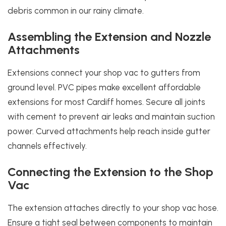
debris common in our rainy climate.
Assembling the Extension and Nozzle
Attachments
Extensions connect your shop vac to gutters from
ground level. PVC pipes make excellent affordable
extensions for most Cardiff homes. Secure all joints
with cement to prevent air leaks and maintain suction
power. Curved attachments help reach inside gutter
channels effectively.
Connecting the Extension to the Shop
Vac
The extension attaches directly to your shop vac hose.
Ensure a tight seal between components to maintain