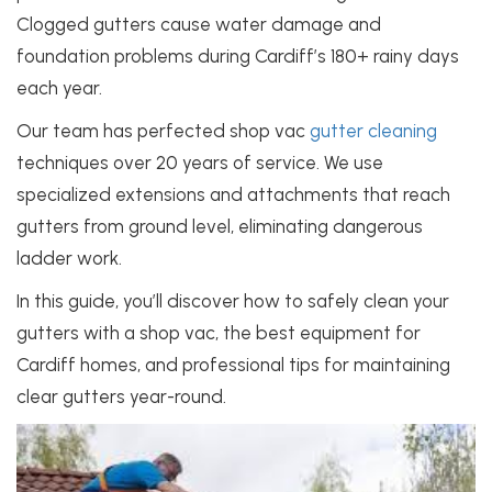
Clogged gutters cause water damage and
foundation problems during Cardiff’s 180+ rainy days
each year.
Our team has perfected shop vac
gutter cleaning
techniques over 20 years of service. We use
specialized extensions and attachments that reach
gutters from ground level, eliminating dangerous
ladder work.
In this guide, you’ll discover how to safely clean your
gutters with a shop vac, the best equipment for
Cardiff homes, and professional tips for maintaining
clear gutters year-round.