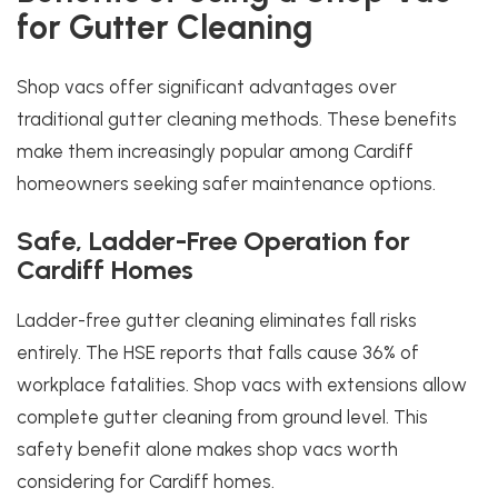
for Gutter Cleaning
Shop vacs offer significant advantages over
traditional gutter cleaning methods. These benefits
make them increasingly popular among Cardiff
homeowners seeking safer maintenance options.
Safe, Ladder-Free Operation for
Cardiff Homes
Ladder-free gutter cleaning eliminates fall risks
entirely. The HSE reports that falls cause 36% of
workplace fatalities. Shop vacs with extensions allow
complete gutter cleaning from ground level. This
safety benefit alone makes shop vacs worth
considering for Cardiff homes.