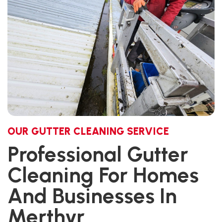
OUR GUTTER CLEANING SERVICE
Professional Gutter
Cleaning For Homes
And Businesses In
Merthyr