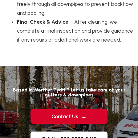
freely through all downpipes to prevent backflow
and pooling.
Final Check & Advice
– After cleaning, we
complete a final inspection and provide guidance
if any repairs or additional work are needed.
Based in Merthyr Tydfil? Let us take care of your
gutters & downpipes
Contact Us
→