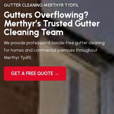
GUTTER CLEANING MERTHYR TYDFIL
Gutters Overflowing?
Merthyr’s Trusted Gutter
Cleaning Team
We provide professional, hassle-free gutter cleaning
for homes and commercial premises throughout
Merthyr Tydfil.
GET A FREE QUOTE →