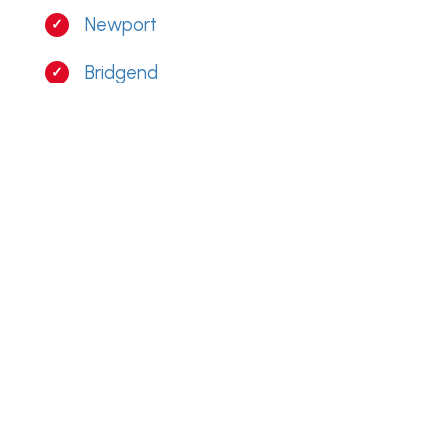
Newport
Bridgend
Caerphilly
Penarth
Barry
RESIDENTIAL GUTTER CLEANING
MERTHYR TYDFIL
From Cefn Coed To