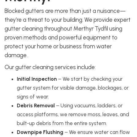
Blocked gutters are more than just a nuisance—
they’re a threat to your building. We provide expert
gutter cleaning throughout Merthyr Tydfil using
proven methods and powerful equipment to
protect your home or business from water
damage.
Our gutter cleaning services include:
Initial Inspection
– We start by checking your
gutter system for visible damage, blockages, or
signs of wear.
Debris Removal
– Using vacuums, ladders, or
access platforms, we remove moss, leaves, and
built-up debris from the entire system.
Downpipe Flushing
– We ensure water can flow