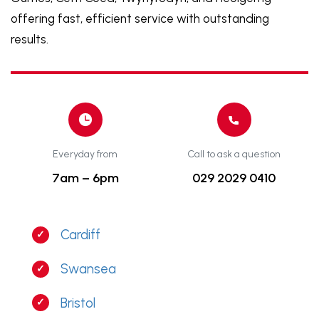
offering fast, efficient service with outstanding
results.
Everyday from
Call to ask a question
7am – 6pm
029 2029 0410
Cardiff
Swansea
Bristol