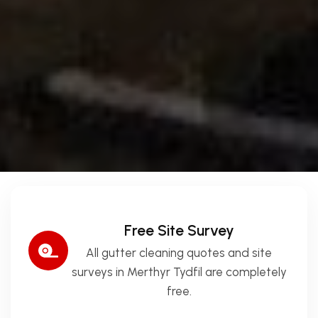
Free Site Survey
All gutter cleaning quotes and site
surveys in Merthyr Tydfil are completely
free.