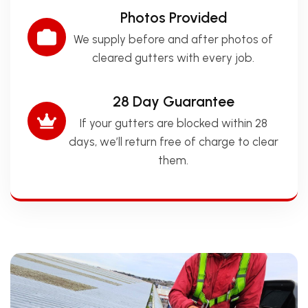
Photos Provided
We supply before and after photos of
cleared gutters with every job.
28 Day Guarantee
If your gutters are blocked within 28
days, we’ll return free of charge to clear
them.