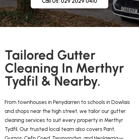
Call Us: 029 2029 0410
Tailored Gutter
Cleaning In Merthyr
Tydfil & Nearby.
From townhouses in Penydarren to schools in Dowlais
and shops near the high street, we tailor our gutter
cleaning services to suit every property in Merthyr
Tydfil. Our trusted local team also covers Pant,
Gurnos, Cefn Coed, Twynyrodyn, and Heolgerrig—