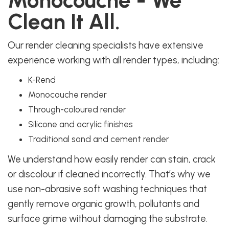
Monocouche - We
Clean It All.
Our render cleaning specialists have extensive
experience working with all render types, including:
K-Rend
Monocouche render
Through-coloured render
Silicone and acrylic finishes
Traditional sand and cement render
We understand how easily render can stain, crack
or discolour if cleaned incorrectly. That’s why we
use non-abrasive soft washing techniques that
gently remove organic growth, pollutants and
surface grime without damaging the substrate.