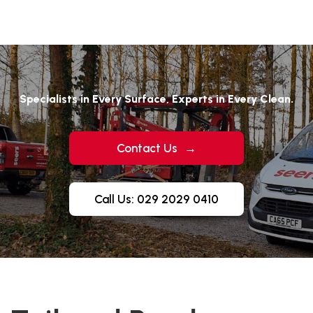
Specialists in Every Surface, Experts in Every Clean.
Contact Us
→
Call Us: 029 2029 0410