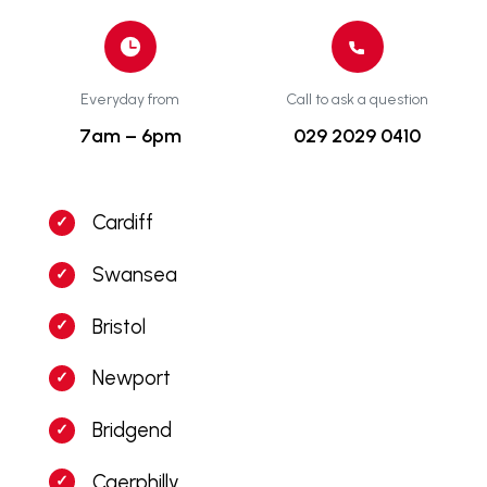
Everyday from
Call to ask a question
7am – 6pm
029 2029 0410
Cardiff
Swansea
Bristol
Newport
Bridgend
Caerphilly