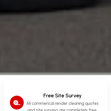
Free Site Survey
All commerical render cleaning quotes
and site surveys are completely free.