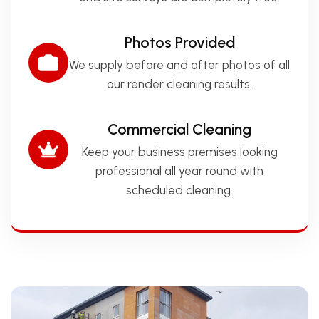
Photos Provided
We supply before and after photos of all
our render cleaning results.
Commercial Cleaning
Keep your business premises looking
professional all year round with
scheduled cleaning.