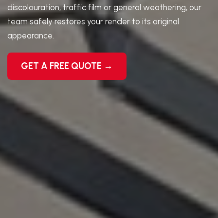
discolouration, traffic film or general weathering, our
team safely restores your render to its original
appearance.
GET A FREE QUOTE →