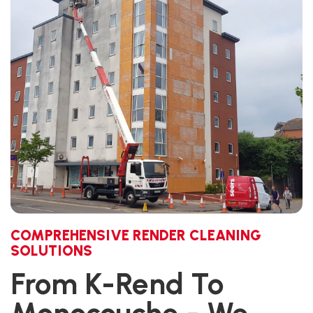
COMPREHENSIVE RENDER CLEANING
SOLUTIONS
From K-Rend To