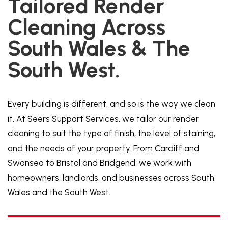
Tailored Render
Cleaning Across
South Wales & The
South West.
Every building is different, and so is the way we clean
it. At Seers Support Services, we tailor our render
cleaning to suit the type of finish, the level of staining,
and the needs of your property. From Cardiff and
Swansea to Bristol and Bridgend, we work with
homeowners, landlords, and businesses across South
Wales and the South West.