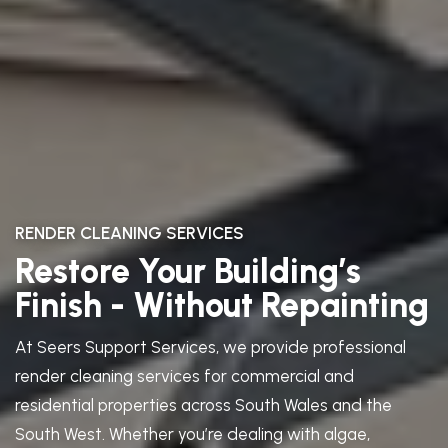
RENDER CLEANING SERVICES
Restore Your Building’s
Finish - Without Repainting
At Seers Support Services, we provide professional
render cleaning services for commercial and
residential properties across South Wales and the
South West. Whether you’re dealing with algae,