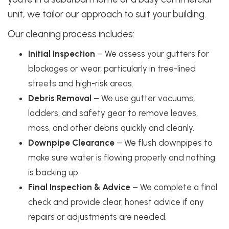
unit, we tailor our approach to suit your building.
Our cleaning process includes:
Initial Inspection
– We assess your gutters for
blockages or wear, particularly in tree-lined
streets and high-risk areas.
Debris Removal
– We use gutter vacuums,
ladders, and safety gear to remove leaves,
moss, and other debris quickly and cleanly.
Downpipe Clearance
– We flush downpipes to
make sure water is flowing properly and nothing
is backing up.
Final Inspection & Advice
– We complete a final
check and provide clear, honest advice if any
repairs or adjustments are needed.