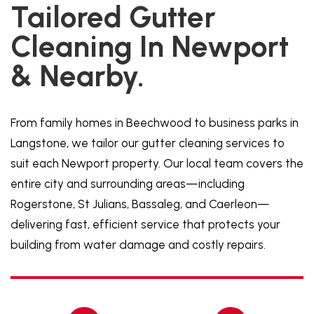
Tailored Gutter
Cleaning In Newport
& Nearby.
From family homes in Beechwood to business parks in
Langstone, we tailor our gutter cleaning services to
suit each Newport property. Our local team covers the
entire city and surrounding areas—including
Rogerstone, St Julians, Bassaleg, and Caerleon—
delivering fast, efficient service that protects your
building from water damage and costly repairs.