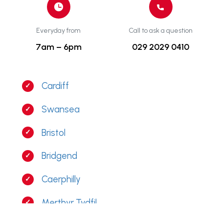
Everyday from
Call to ask a question
7am – 6pm
029 2029 0410
Cardiff
Swansea
Bristol
Bridgend
Caerphilly
Merthyr Tydfil