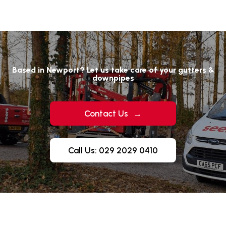
Based in Newport? Let us take care of your gutters &
downpipes
Contact Us
→
Call Us: 029 2029 0410