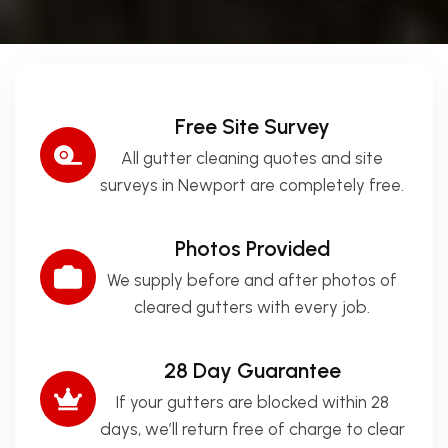
Free Site Survey
All gutter cleaning quotes and site
surveys in Newport are completely free.
Photos Provided
We supply before and after photos of
cleared gutters with every job.
28 Day Guarantee
If your gutters are blocked within 28
days, we’ll return free of charge to clear