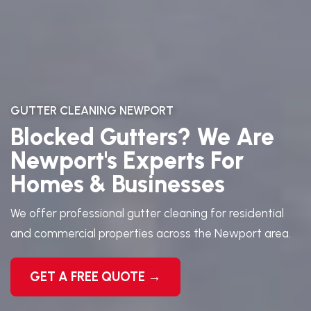
GUTTER CLEANING NEWPORT
Blocked Gutters? We Are
Newport's Experts For
Homes & Businesses
We offer professional gutter cleaning for residential
and commercial properties across the Newport area.
GET A FREE QUOTE →