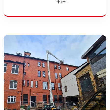
them.