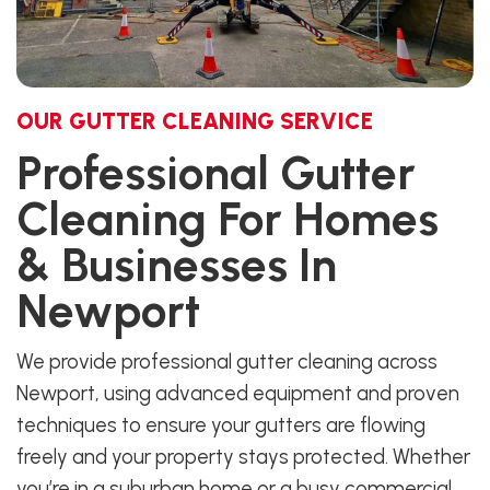
OUR GUTTER CLEANING SERVICE
Professional Gutter
Cleaning For Homes
& Businesses In
Newport
We provide professional gutter cleaning across
Newport, using advanced equipment and proven
techniques to ensure your gutters are flowing
freely and your property stays protected. Whether
you’re in a suburban home or a busy commercial