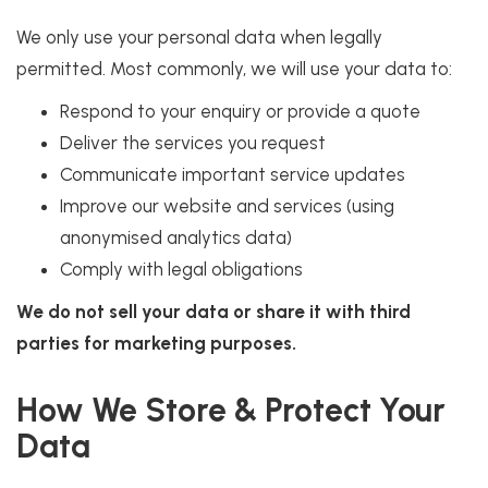
We only use your personal data when legally
permitted. Most commonly, we will use your data to:
Respond to your enquiry or provide a quote
Deliver the services you request
Communicate important service updates
Improve our website and services (using
anonymised analytics data)
Comply with legal obligations
We do not sell your data or share it with third
parties for marketing purposes.
How We Store & Protect Your
Data