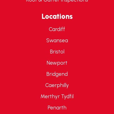
Locations
Cardiff
Swansea
Bristol
Newport
Bridgend
Caerphilly
Merthyr Tydfil
Penarth