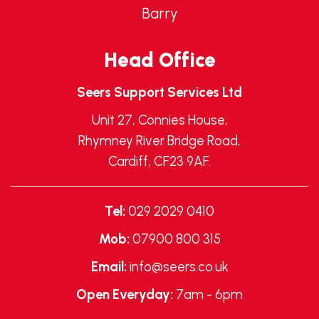
Barry
Head Office
Seers Support Services Ltd
Unit 27, Connies House,
Rhymney River Bridge Road,
Cardiff, CF23 9AF.
Tel:
029 2029 0410
Mob:
07900 800 315
Email:
info@seers.co.uk
Open Everyday:
7am - 6pm