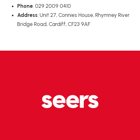
Phone
: 029 2009 0410
Address
: Unit 27, Connies House, Rhymney River
Bridge Road, Cardiff, CF23 9AF