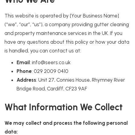
This website is operated by [Your Business Name]
(“we”, “our”, “us”), a company providing gutter cleaning
and property maintenance services in the UK. If you
have any questions about this policy or how your data
is handled, you can contact us at:
Email
: info@seers.co.uk
Phone
: 029 2009 0410
Address
: Unit 27, Connies House, Rhymney River
Bridge Road, Cardiff, CF23 9AF
What Information We Collect
We may collect and process the following personal
data: