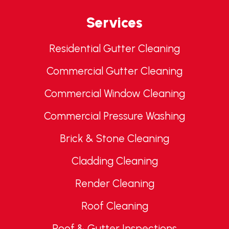
Services
Residential Gutter Cleaning
Commercial Gutter Cleaning
Commercial Window Cleaning
Commercial Pressure Washing
Brick & Stone Cleaning
Cladding Cleaning
Render Cleaning
Roof Cleaning
Roof & Gutter Inspections