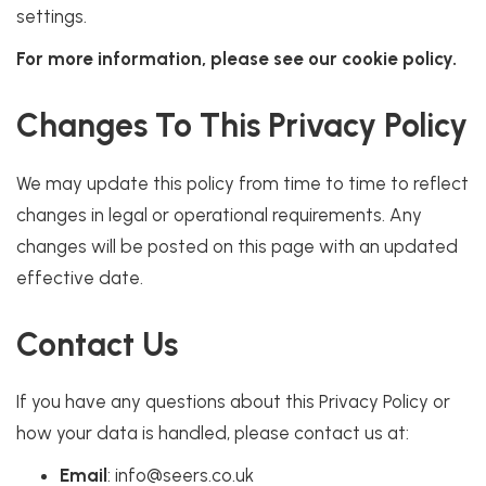
settings.
For more information, please see our cookie policy.
Changes To This Privacy Policy
We may update this policy from time to time to reflect
changes in legal or operational requirements. Any
changes will be posted on this page with an updated
effective date.
Contact Us
If you have any questions about this Privacy Policy or
how your data is handled, please contact us at:
Email
: info@seers.co.uk