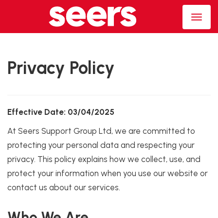
Privacy Policy
Effective Date: 03/04/2025
At Seers Support Group Ltd, we are committed to
protecting your personal data and respecting your
privacy. This policy explains how we collect, use, and
protect your information when you use our website or
contact us about our services.
Who We Are