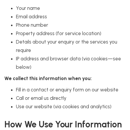
Your name
Email address
Phone number
Property address (for service location)
Details about your enquiry or the services you
require
IP address and browser data (via cookies—see
below)
We collect this information when you:
Fill in a contact or enquiry form on our website
Call or email us directly
Use our website (via cookies and analytics)
How We Use Your Information