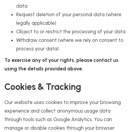
data
Request deletion of your personal data (where
legally applicable)
Object to or restrict the processing of your data
Withdraw consent (where we rely on consent to
process your data)
To exercise any of your rights, please contact us
using the details provided above.
Cookies & Tracking
Our website uses cookies to improve your browsing
experience and collect anonymous usage data
through tools such as Google Analytics. You can
manage or disable cookies through your browser