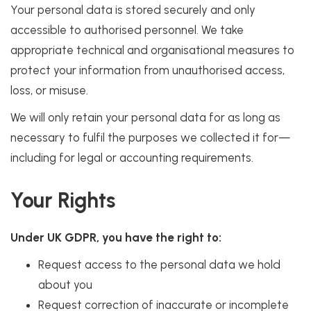
Your personal data is stored securely and only
accessible to authorised personnel. We take
appropriate technical and organisational measures to
protect your information from unauthorised access,
loss, or misuse.
We will only retain your personal data for as long as
necessary to fulfil the purposes we collected it for—
including for legal or accounting requirements.
Your Rights
Under UK GDPR, you have the right to:
Request access to the personal data we hold
about you
Request correction of inaccurate or incomplete