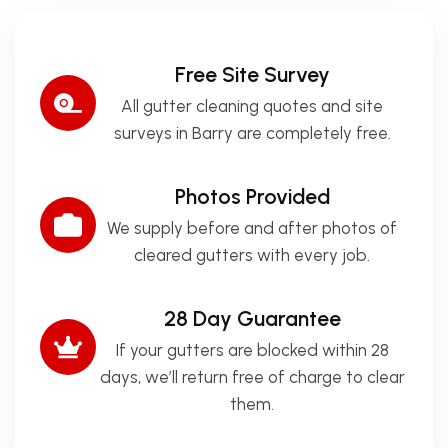
Free Site Survey
All gutter cleaning quotes and site
surveys in Barry are completely free.
Photos Provided
We supply before and after photos of
cleared gutters with every job.
28 Day Guarantee
If your gutters are blocked within 28
days, we’ll return free of charge to clear
them.