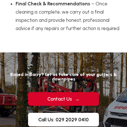
Final Check & Recommendations
– Once
cleaning is complete, we carry out a final
inspection and provide honest, professional
advice if any repairs or further action is required.
Based in Barry? Let us take care of your gutters &
downpipes
Contact Us
→
Call Us: 029 2029 0410