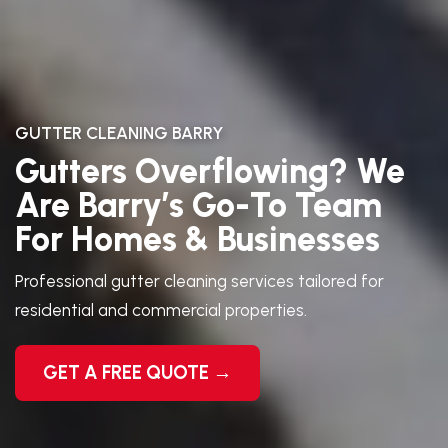
GUTTER CLEANING BARRY
Gutters Overflowing? We
Are Barry’s Go-To Team
For Homes & Businesses
Professional gutter cleaning services tailored for
residential and commercial properties.
GET A FREE QUOTE →