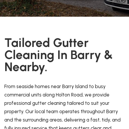
Tailored Gutter
Cleaning In Barry &
Nearby.
From seaside homes near Barry Island to busy
commercial units along Holton Road, we provide
professional gutter cleaning tailored to suit your
property. Our local team operates throughout Barry
and the surrounding areas, delivering a fast, tidy, and
fully insured service that keeps gutters clear and