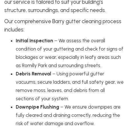
our service is tailored to suit your building’s
structure, surroundings, and specific needs.
Our comprehensive Barry gutter cleaning process
includes:
Initial Inspection
– We assess the overall
condition of your guttering and check for signs of
blockages or wear, especially in leafy areas such
as Romilly Park and surrounding streets.
Debris Removal
– Using powerful gutter
vacuums, secure ladders, and full safety gear, we
remove moss, leaves, and debris from all
sections of your system.
Downpipe Flushing
– We ensure downpipes are
fully cleared and draining correctly, reducing the
risk of water damage and overflow.