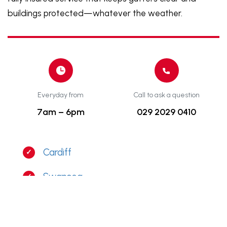
buildings protected—whatever the weather.
Everyday from
Call to ask a question
7am – 6pm
029 2029 0410
Cardiff
Swansea
Bristol
Newport