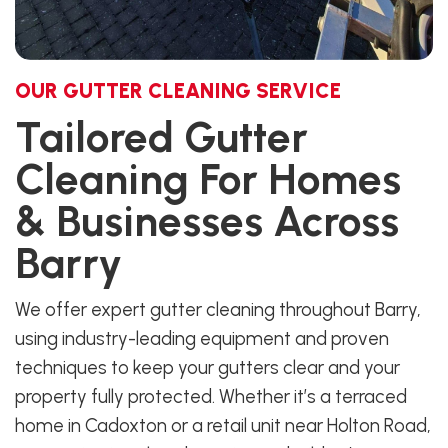
OUR GUTTER CLEANING SERVICE
Tailored Gutter
Cleaning For Homes
& Businesses Across
Barry
We offer expert gutter cleaning throughout Barry,
using industry-leading equipment and proven
techniques to keep your gutters clear and your
property fully protected. Whether it’s a terraced
home in Cadoxton or a retail unit near Holton Road,