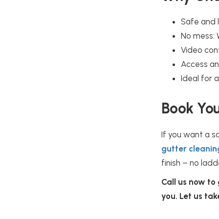
Safe and l
No mess: 
Video conf
Access an
Ideal for
Book You
If you want a s
gutter cleanin
finish – no ladd
Call us now to
you. Let us ta