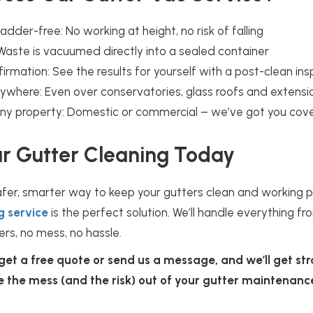
adder-free: No working at height, no risk of falling
Waste is vacuumed directly into a sealed container
irmation: See the results for yourself with a post-clean in
ywhere: Even over conservatories, glass roofs and extensi
 any property: Domestic or commercial – we’ve got you cov
r Gutter Cleaning Today
afer, smarter way to keep your gutters clean and working pr
g service
is the perfect solution. We’ll handle everything fr
ers, no mess, no hassle.
 get a free quote or send us a message, and we’ll get st
ke the mess (and the risk) out of your gutter maintenanc