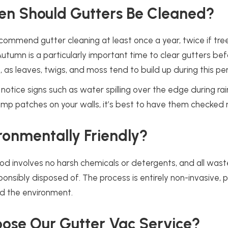
en Should Gutters Be Cleaned?
commend gutter cleaning at least once a year, twice if tre
Autumn is a particularly important time to clear gutters be
, as leaves, twigs, and moss tend to build up during this per
notice signs such as water spilling over the edge during rai
amp patches on your walls, it’s best to have them checked 
vironmentally Friendly?
d involves no harsh chemicals or detergents, and all waste
ponsibly disposed of. The process is entirely non-invasive, 
nd the environment.
ose Our Gutter Vac Service?