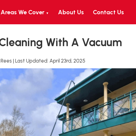
Areas We Cover
About Us
Contact Us
▼
 Cleaning With A Vacuum
 Rees
|
Last Updated:
April 23rd, 2025