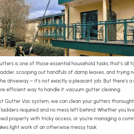
utters is one of those essential household tasks that’s all 
 ladder, scooping out handfuls of damp leaves, and trying n
the driveway – it’s not exactly a pleasant job. But there’s a
e efficient way to handle it: vacuum gutter cleaning.
ist Gutter Vac system, we can clean your gutters thoroughl
 ladders required and no mess left behind. Whether you live
ed property with tricky access, or you’re managing a comme
kes light work of an otherwise messy task.