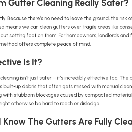
m Gutter Cleaning Really Safer?
tly. Because there’s no need to leave the ground, the risk of 
also means we can clean gutters over fragile areas like cons
hout setting foot on them. For homeowners, landlords and fa
 method offers complete peace of mind.
tive Is It?
leaning isn’t just safer – it’s incredibly effective too. The
 built-up debris that often gets missed with manual cleanin
ing with stubborn blockages caused by compacted material
ight otherwise be hard to reach or dislodge.
 Know The Gutters Are Fully Cle