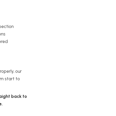
spection
ons
ered
operly, our
om start to
raight back to
e.