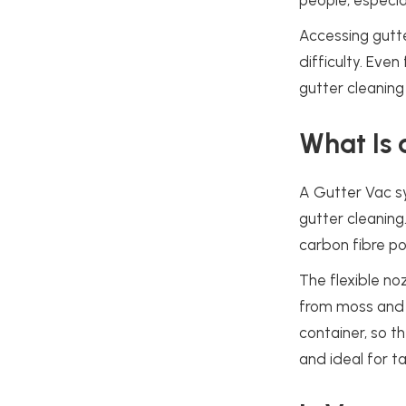
people, especia
Accessing gutt
difficulty. Even
gutter cleaning
What Is 
A Gutter Vac sy
gutter cleaning
carbon fibre po
The flexible no
from moss and l
container, so t
and ideal for t