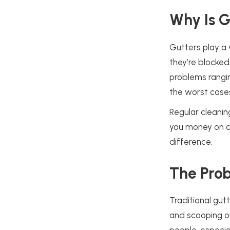
Why Is G
Gutters play a 
they’re blocked
problems rangi
the worst cases
Regular cleanin
you money on co
difference.
The Prob
Traditional gut
and scooping o