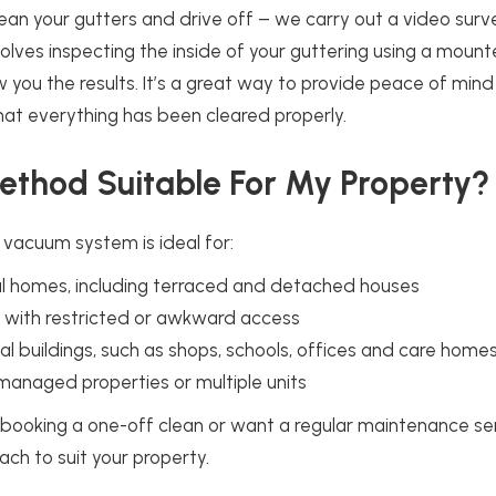
lean your gutters and drive off – we carry out a video surv
nvolves inspecting the inside of your guttering using a moun
you the results. It’s a great way to provide peace of min
at everything has been cleared properly.
Method Suitable For My Property?
 vacuum system is ideal for:
al homes, including terraced and detached houses
s with restricted or awkward access
 buildings, such as shops, schools, offices and care home
managed properties or multiple units
 booking a one-off clean or want a regular maintenance se
ach to suit your property.