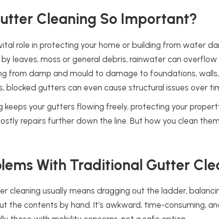
utter Cleaning So Important?
vital role in protecting your home or building from water 
 by leaves, moss or general debris, rainwater can overflo
ng from damp and mould to damage to foundations, walls, 
, blocked gutters can even cause structural issues over ti
g keeps your gutters flowing freely, protecting your proper
stly repairs further down the line. But how you clean them
lems With Traditional Gutter Cle
ter cleaning usually means dragging out the ladder, balanci
ut the contents by hand. It’s awkward, time-consuming, a