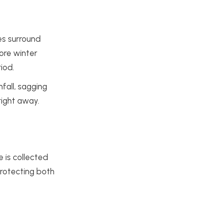
es surround
fore winter
iod.
nfall, sagging
right away.
 is collected
protecting both