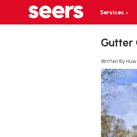
Services
▼
Gutter
Written By Huw