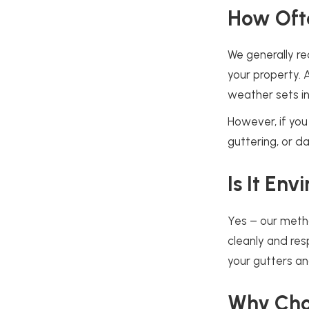
How Oft
We generally re
your property. 
weather sets in
However, if you 
guttering, or d
Is It En
Yes – our metho
cleanly and res
your gutters a
Why Cho