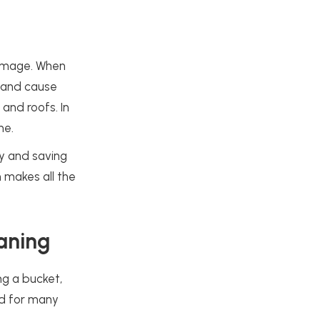
damage. When
w and cause
and roofs. In
me.
ty and saving
 makes all the
aning
ng a bucket,
nd for many