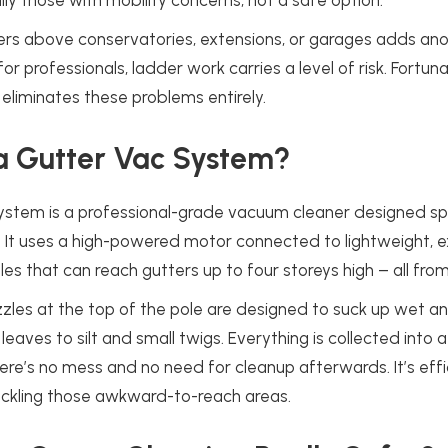
lly those with mobility concerns, not a safe option.
ers above conservatories, extensions, or garages adds ano
 for professionals, ladder work carries a level of risk. Fortu
 eliminates these problems entirely.
a Gutter Vac System?
stem is a professional-grade vacuum cleaner designed spec
. It uses a high-powered motor connected to lightweight, 
les that can reach gutters up to four storeys high – all from
zzles at the top of the pole are designed to suck up wet an
eaves to silt and small twigs. Everything is collected into 
here’s no mess and no need for cleanup afterwards. It’s effi
ackling those awkward-to-reach areas.