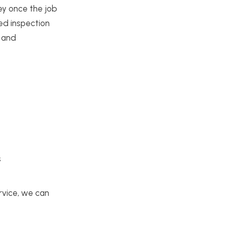
ey once the job
ted inspection
d and
s
rvice, we can