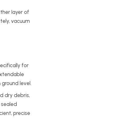
ther layer of
nately, vacuum
ifically for
extendable
 ground level.
d dry debris,
a sealed
cient, precise