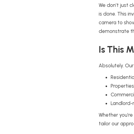
We don’t just c
is done. This i
camera to show 
demonstrate th
Is This 
Absolutely. Our
Residenti
Propertie
Commercial
Landlord-
Whether you’re
tailor our appro