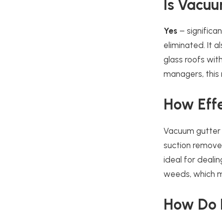
Is Vacuu
Yes
– significan
eliminated. It 
glass roofs wit
managers, this
How Effec
Vacuum gutter c
suction removes
ideal for deal
weeds, which m
How Do I