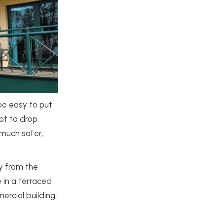
too easy to put
ot to drop
 much safer,
y from the
 in a terraced
rcial building,