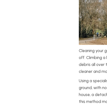
Cleaning your g
off. Climbing a
debris all over 
cleaner and mor
Using a special
ground, with no
house, a detach
this method ma