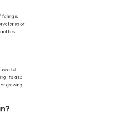
falling is
ervatories or
cilities
 powerful
g. It’s also
 or growing
an?