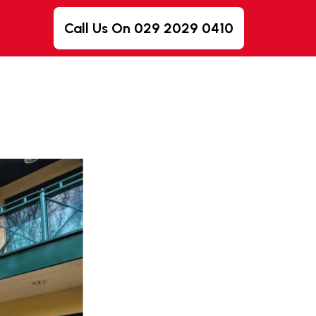
Call Us On 029 2029 0410