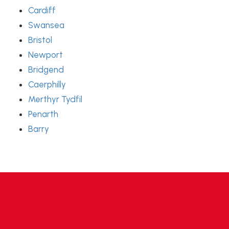
Cardiff
Swansea
Bristol
Newport
Bridgend
Caerphilly
Merthyr Tydfil
Penarth
Barry