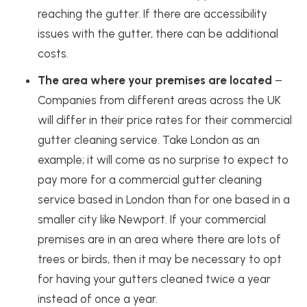
reaching the gutter. If there are accessibility
issues with the gutter, there can be additional
costs.
The area where your premises are located
–
Companies from different areas across the UK
will differ in their price rates for their commercial
gutter cleaning service. Take London as an
example; it will come as no surprise to expect to
pay more for a commercial gutter cleaning
service based in London than for one based in a
smaller city like Newport. If your commercial
premises are in an area where there are lots of
trees or birds, then it may be necessary to opt
for having your gutters cleaned twice a year
instead of once a year.