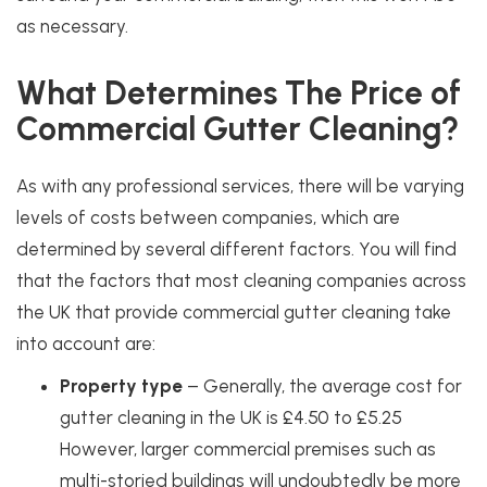
as necessary.
What Determines The Price of
Commercial Gutter Cleaning?
As with any professional services, there will be varying
levels of costs between companies, which are
determined by several different factors. You will find
that the factors that most cleaning companies across
the UK that provide commercial gutter cleaning take
into account are:
Property type
– Generally, the average cost for
gutter cleaning in the UK is
£4.50 to £5.25
However, larger commercial premises such as
multi-storied buildings will undoubtedly be more