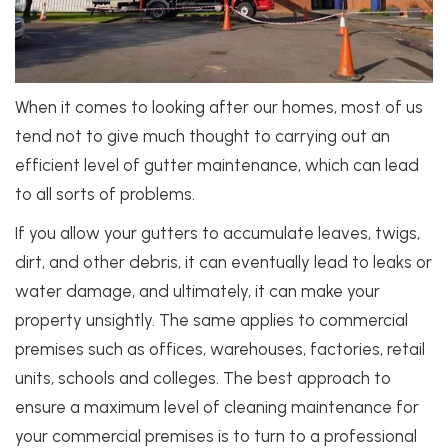
When it comes to looking after our homes, most of us
tend not to give much thought to carrying out an
efficient level of gutter maintenance, which can lead
to all sorts of problems.
If you allow your gutters to accumulate leaves, twigs,
dirt, and other debris, it can eventually lead to leaks or
water damage, and ultimately, it can make your
property unsightly. The same applies to commercial
premises such as offices, warehouses, factories, retail
units, schools and colleges. The best approach to
ensure a maximum level of cleaning maintenance for
your commercial premises is to turn to a professional