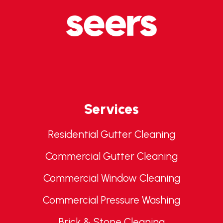
Services
Residential Gutter Cleaning
Commercial Gutter Cleaning
Commercial Window Cleaning
Commercial Pressure Washing
Brick & Stone Cleaning