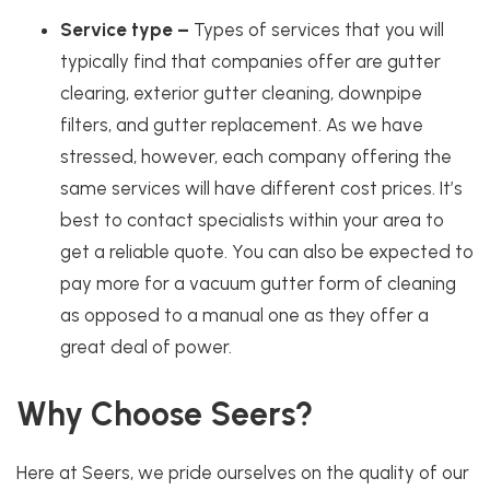
Service type –
Types of services that you will
typically find that companies offer are gutter
clearing,
exterior gutter cleaning
, downpipe
filters, and
gutter replacement
. As we have
stressed, however, each company offering the
same services will have different cost prices. It’s
best to contact specialists within your area to
get a reliable quote. You can also be expected to
pay more for a vacuum gutter form of cleaning
as opposed to a manual one as they offer a
great deal of power.
Why Choose Seers?
Here at Seers, we pride ourselves on the quality of our