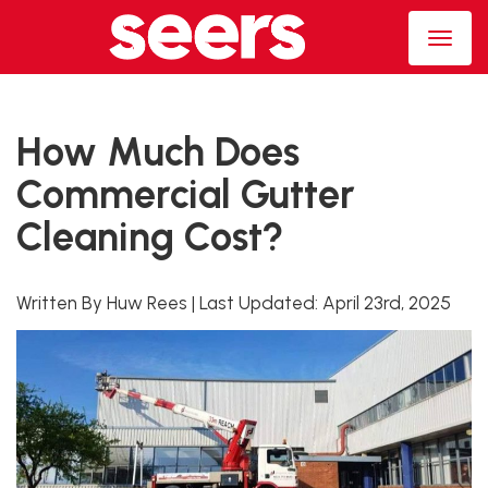
How Much Does
Commercial Gutter
Cleaning Cost?
Written By Huw Rees
|
Last Updated:
April 23rd, 2025