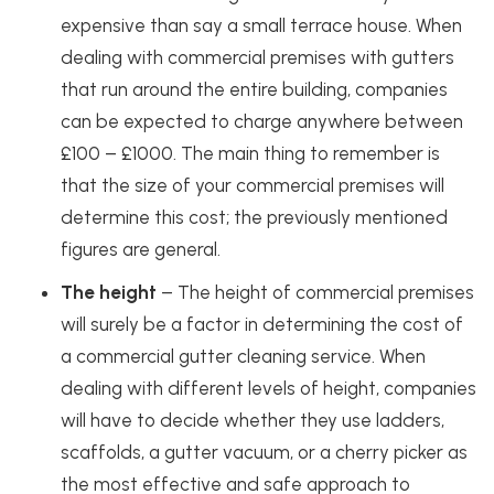
expensive than say a small terrace house. When
dealing with commercial premises with gutters
that run around the entire building, companies
can be expected to charge anywhere between
£100 – £1000. The main thing to remember is
that the size of your commercial premises will
determine this cost; the previously mentioned
figures are general.
The height
– The height of commercial premises
will surely be a factor in determining the cost of
a commercial gutter cleaning service. When
dealing with different levels of height, companies
will have to decide whether they use ladders,
scaffolds, a gutter vacuum, or a cherry picker as
the most effective and safe approach to