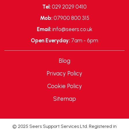
Tel:
029 2029 0410
Mob:
07900 800 315
Email:
info@seers.co.uk
Open Everyday:
7am - 6pm
Blog
Privacy Policy
Cookie Policy
Sitemap
© 2025 Seers Support Services Ltd. Registered in