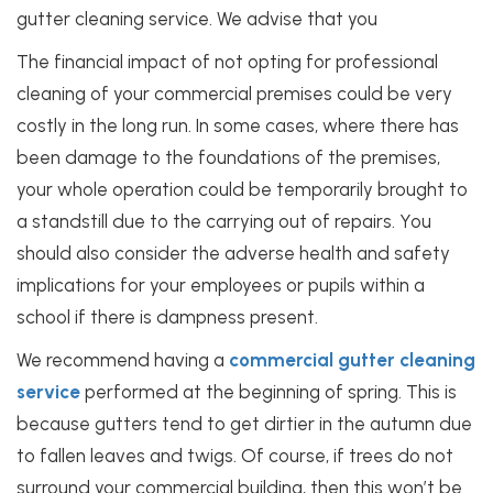
gutter cleaning service. We advise that you
The financial impact of not opting for professional
cleaning of your commercial premises could be very
costly in the long run. In some cases, where there has
been damage to the foundations of the premises,
your whole operation could be temporarily brought to
a standstill due to the carrying out of repairs. You
should also consider the adverse health and safety
implications for your employees or pupils within a
school if there is dampness present.
We recommend having a
commercial gutter cleaning
service
performed at the beginning of spring. This is
because gutters tend to get dirtier in the autumn due
to fallen leaves and twigs. Of course, if trees do not
surround your commercial building, then this won’t be