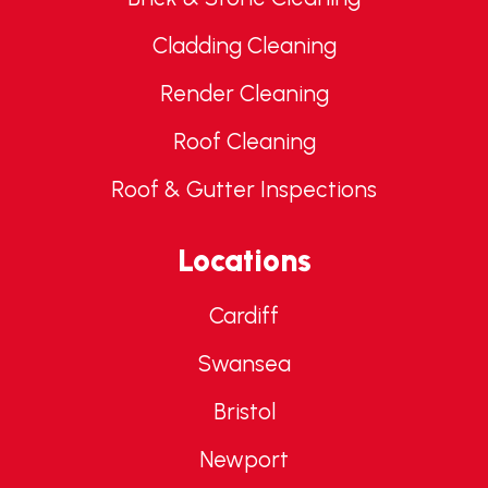
Cladding Cleaning
Render Cleaning
Roof Cleaning
Roof & Gutter Inspections
Locations
Cardiff
Swansea
Bristol
Newport