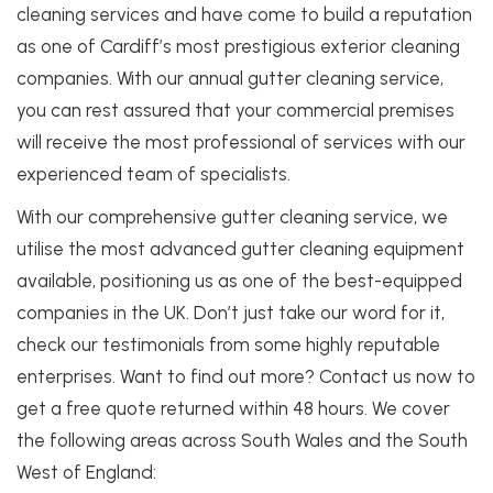
cleaning services and have come to build a reputation
as one of Cardiff’s most prestigious exterior cleaning
companies. With our annual gutter cleaning service,
you can rest assured that your commercial premises
will receive the most professional of services with our
experienced team of specialists.
With our comprehensive gutter cleaning service, we
utilise the most advanced gutter cleaning equipment
available, positioning us as one of the best-equipped
companies in the UK. Don’t just take our word for it,
check our testimonials from some highly reputable
enterprises.
Want to find out more? Contact us now to
get a free quote returned within 48 hours. We cover
the following areas across South Wales and the South
West of England: