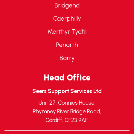
Bridgend
Caerphilly
Merthyr Tydfil
Penarth
Barry
Head Office
Seers Support Services Ltd
Unit 27, Connies House,
Rhymney River Bridge Road,
Cardiff, CF23 9AF.