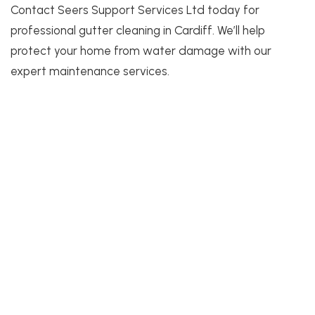
Contact Seers Support Services Ltd today for
professional gutter cleaning in Cardiff. We’ll help
protect your home from water damage with our
expert maintenance services.