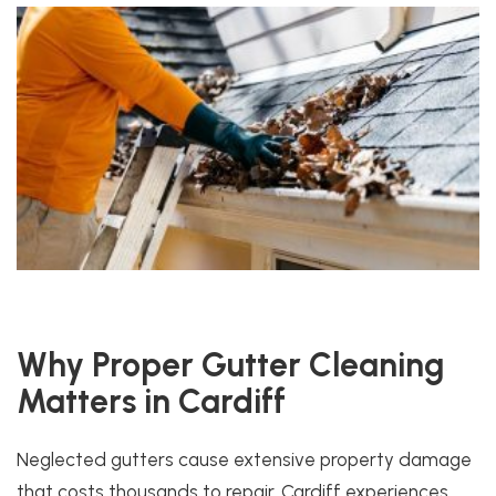
Why Proper Gutter Cleaning
Matters in Cardiff
Neglected gutters cause extensive property damage
that costs thousands to repair. Cardiff experiences