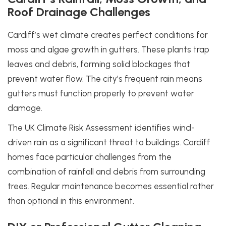
Roof Drainage Challenges
Cardiff’s wet climate creates perfect conditions for
moss and algae growth in gutters. These plants trap
leaves and debris, forming solid blockages that
prevent water flow. The city’s frequent rain means
gutters must function properly to prevent water
damage.
The UK Climate Risk Assessment identifies wind-
driven rain as a significant threat to buildings. Cardiff
homes face particular challenges from the
combination of rainfall and debris from surrounding
trees. Regular maintenance becomes essential rather
than optional in this environment.