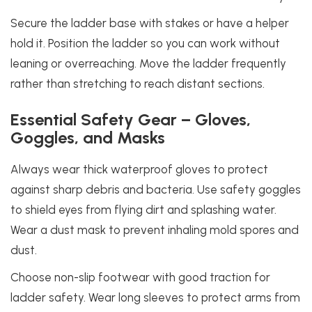
Secure the ladder base with stakes or have a helper
hold it. Position the ladder so you can work without
leaning or overreaching. Move the ladder frequently
rather than stretching to reach distant sections.
Essential Safety Gear – Gloves,
Goggles, and Masks
Always wear thick waterproof gloves to protect
against sharp debris and bacteria. Use safety goggles
to shield eyes from flying dirt and splashing water.
Wear a dust mask to prevent inhaling mold spores and
dust.
Choose non-slip footwear with good traction for
ladder safety. Wear long sleeves to protect arms from