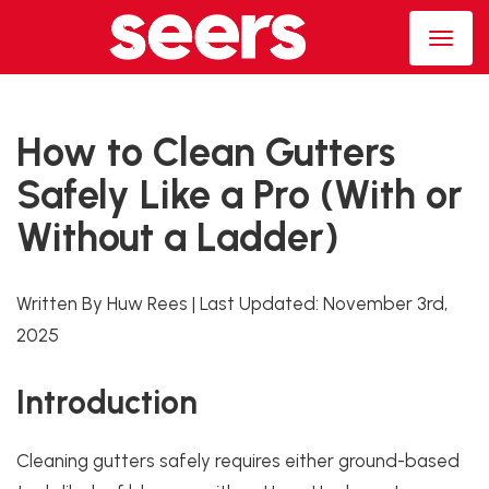
How to Clean Gutters
Safely Like a Pro (With or
Without a Ladder)
Written By Huw Rees
|
Last Updated:
November 3rd,
2025
Introduction
Cleaning gutters safely requires either ground-based