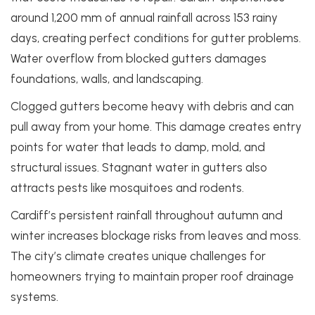
around 1,200 mm of annual rainfall across 153 rainy
days, creating perfect conditions for gutter problems.
Water overflow from blocked gutters damages
foundations, walls, and landscaping.
Clogged gutters become heavy with debris and can
pull away from your home. This damage creates entry
points for water that leads to damp, mold, and
structural issues. Stagnant water in gutters also
attracts pests like mosquitoes and rodents.
Cardiff’s persistent rainfall throughout autumn and
winter increases blockage risks from leaves and moss.
The city’s climate creates unique challenges for
homeowners trying to maintain proper roof drainage
systems.