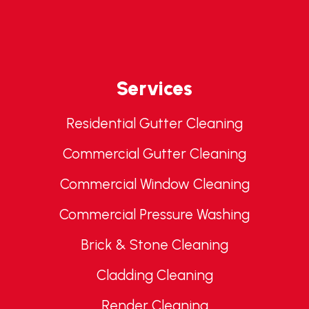
Services
Residential Gutter Cleaning
Commercial Gutter Cleaning
Commercial Window Cleaning
Commercial Pressure Washing
Brick & Stone Cleaning
Cladding Cleaning
Render Cleaning