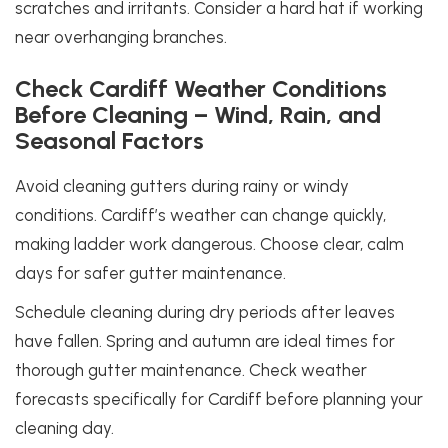
scratches and irritants. Consider a hard hat if working
near overhanging branches.
Check Cardiff Weather Conditions
Before Cleaning – Wind, Rain, and
Seasonal Factors
Avoid cleaning gutters during rainy or windy
conditions. Cardiff’s weather can change quickly,
making ladder work dangerous. Choose clear, calm
days for safer gutter maintenance.
Schedule cleaning during dry periods after leaves
have fallen. Spring and autumn are ideal times for
thorough gutter maintenance. Check weather
forecasts specifically for Cardiff before planning your
cleaning day.