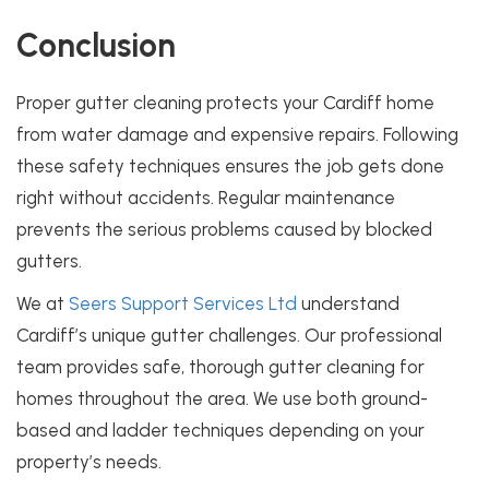
Conclusion
Proper gutter cleaning protects your Cardiff home
from water damage and expensive repairs. Following
these safety techniques ensures the job gets done
right without accidents. Regular maintenance
prevents the serious problems caused by blocked
gutters.
We at
Seers Support Services Ltd
understand
Cardiff’s unique gutter challenges. Our professional
team provides safe, thorough gutter cleaning for
homes throughout the area. We use both ground-
based and ladder techniques depending on your
property’s needs.