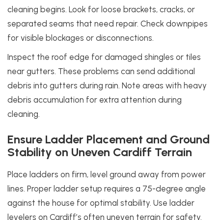
cleaning begins. Look for loose brackets, cracks, or
separated seams that need repair. Check downpipes
for visible blockages or disconnections.
Inspect the roof edge for damaged shingles or tiles
near gutters. These problems can send additional
debris into gutters during rain. Note areas with heavy
debris accumulation for extra attention during
cleaning.
Ensure Ladder Placement and Ground
Stability on Uneven Cardiff Terrain
Place ladders on firm, level ground away from power
lines. Proper ladder setup requires a 75-degree angle
against the house for optimal stability. Use ladder
levelers on Cardiff’s often uneven terrain for safety.