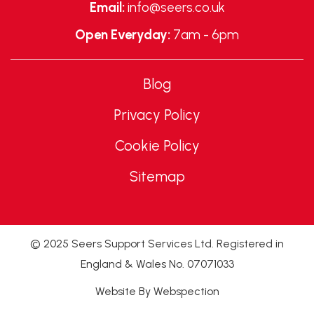
Email:
info@seers.co.uk
Open Everyday:
7am - 6pm
Blog
Privacy Policy
Cookie Policy
Sitemap
© 2025 Seers Support Services Ltd. Registered in
England & Wales No. 07071033
Website By Webspection