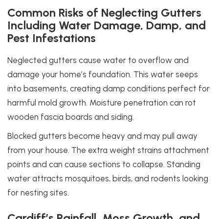
Common Risks of Neglecting Gutters
Including Water Damage, Damp, and
Pest Infestations
Neglected gutters cause water to overflow and
damage your home’s foundation. This water seeps
into basements, creating damp conditions perfect for
harmful mold growth. Moisture penetration can rot
wooden fascia boards and siding.
Blocked gutters become heavy and may pull away
from your house. The extra weight strains attachment
points and can cause sections to collapse. Standing
water attracts mosquitoes, birds, and rodents looking
for nesting sites.
Cardiff’s Rainfall, Moss Growth, and