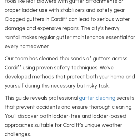
tools like leaf blowers with gutter attachments or
proper ladder use with stabilizers and safety gear.
Clogged gutters in Cardiff can lead to serious water
damage and expensive repairs. The city’s heavy
rainfall makes regular gutter maintenance essential for
every homeowner.
Our team has cleaned thousands of gutters across
Cardiff using proven safety techniques. We’ve
developed methods that protect both your home and
yourself during this necessary but risky task.
This guide reveals professional
gutter cleaning
secrets
that prevent accidents and ensure thorough cleaning.
You’ll discover both ladder-free and ladder-based
approaches suitable for Cardiff’s unique weather
challenges.