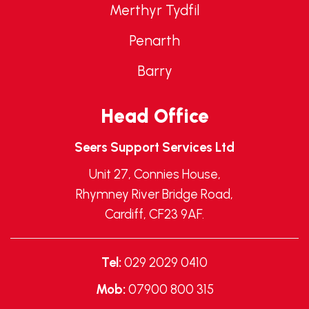
Merthyr Tydfil
Penarth
Barry
Head Office
Seers Support Services Ltd
Unit 27, Connies House,
Rhymney River Bridge Road,
Cardiff, CF23 9AF.
Tel:
029 2029 0410
Mob:
07900 800 315