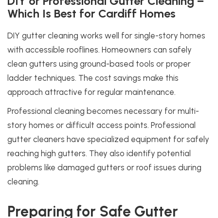
DIY or Professional Gutter Cleaning –
Which Is Best for Cardiff Homes
DIY gutter cleaning works well for single-story homes
with accessible rooflines. Homeowners can safely
clean gutters using ground-based tools or proper
ladder techniques. The cost savings make this
approach attractive for regular maintenance.
Professional cleaning becomes necessary for multi-
story homes or difficult access points. Professional
gutter cleaners have specialized equipment for safely
reaching high gutters. They also identify potential
problems like damaged gutters or roof issues during
cleaning.
Preparing for Safe Gutter