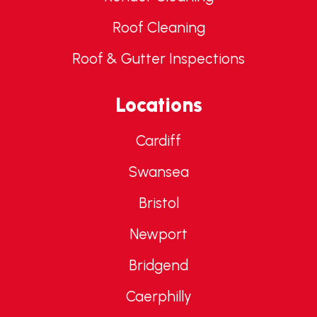
Roof Cleaning
Roof & Gutter Inspections
Locations
Cardiff
Swansea
Bristol
Newport
Bridgend
Caerphilly