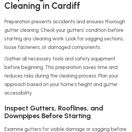
Cleaning in Cardiff
Preparation prevents accidents and ensures thorough
gutter cleaning. Check your gutters’ condition before
starting any cleaning work. Look for sagging sections,
loose fasteners, or damaged components.
Gather all necessary tools and safety equipment
before beginning. This preparation saves time and
reduces risks during the cleaning process. Plan your
approach based on your home’s height and gutter
accessibility.
Inspect Gutters, Rooflines, and
Downpipes Before Starting
Examine gutters for visible damage or sagging before