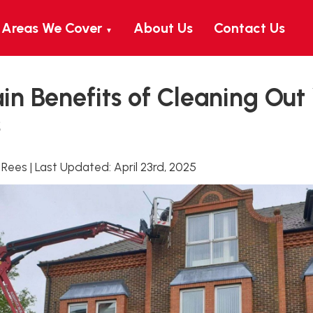
Areas We Cover
About Us
Contact Us
▼
n Benefits of Cleaning Out
s
 Rees
|
Last Updated:
April 23rd, 2025