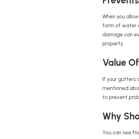
Prevents
When you allow 
form of water d
damage can eve
property.
Value O
If your gutters
mentioned above
to prevent prob
Why Shou
You can see fro