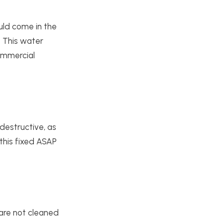
uld come in the
. This water
ommercial
destructive, as
 this fixed ASAP
 are not cleaned