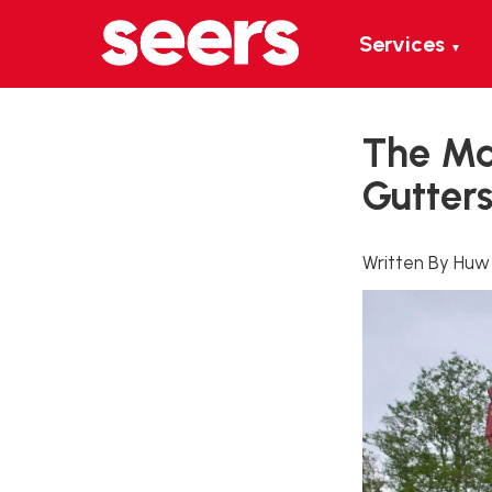
Services
▼
The Mai
Gutter
Written By Huw