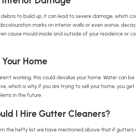
 Interior Damage
debris to build up, it can lead to severe damage, which co
iscolouration marks on interior walls or even worse, decay
n cause mould inside and outside of your residence or c
f Your Home
 aren’t working, this could devalue your home. Water can be 
, which is why if you are trying to sell your home, you get
lems in the future.
ld I Hire Gutter Cleaners?
m the hefty list we have mentioned above that if gutters