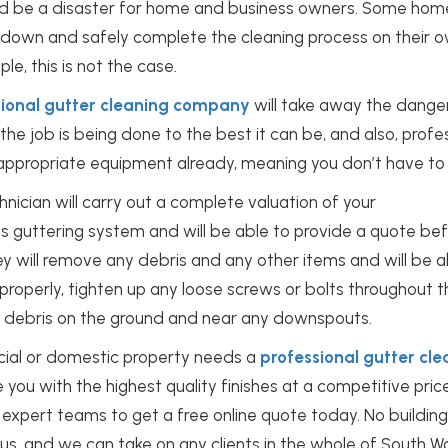
could be a disaster for home and business owners. Some h
down and safely complete the cleaning process on their ow
le, this is not the case.
sional gutter cleaning company
will take away the danger
the job is being done to the best it can be, and also, profes
 appropriate equipment already, meaning you don’t have to li
hnician will carry out a complete valuation of your
’s
guttering system
and will be able to provide a quote bef
ey will remove any debris and any other items and will be a
 properly, tighten up any loose screws or bolts throughout
ny debris on the ground and near any downspouts.
cial or domestic property needs a
professional gutter cle
e you with the highest quality finishes at a competitive pric
 expert teams to get a free online quote today. No building
r us, and we can take on any clients in the whole of South W