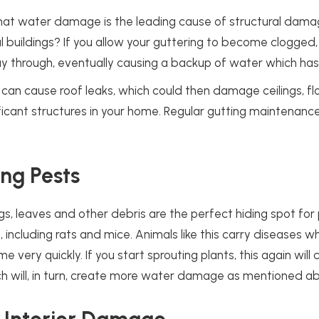
hat water damage is the leading cause of structural dam
buildings? If you allow your guttering to become clogged, 
y through, eventually causing a backup of water which has
n cause roof leaks, which could then damage ceilings, flo
ficant structures in your home. Regular gutting maintenance 
.
ing Pests
igs, leaves and other debris are the perfect hiding spot for
, including rats and mice. Animals like this carry diseases 
 very quickly. If you start sprouting plants, this again will
ch will, in turn, create more water damage as mentioned a