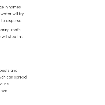
age in homes
water will try
 to disperse.
oring, roofs
will stop this
 pests and
which can spread
 cause
bove.