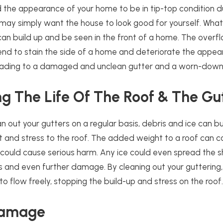
 the appearance of your home to be in tip-top condition d
 may simply want the house to look good for yourself. Wha
can build up and be seen in the front of a home. The overf
tend to stain the side of a home and deteriorate the appea
 leading to a damaged and unclean gutter and a worn-down 
g The Life Of The Roof & The Gu
an out your gutters on a regular basis, debris and ice can bu
 and stress to the roof. The added weight to a roof can c
 could cause serious harm. Any ice could even spread the sh
aks and even further damage. By cleaning out your guttering,
to flow freely, stopping the build-up and stress on the roof
Damage