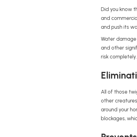
Did you know t
and commercial 
and push its wa
Water damage ca
and other signi
risk completely
Eliminat
All of those tw
other creatures
around your home
blockages, whi