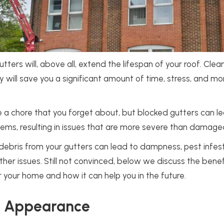
tters will, above all, extend the lifespan of your roof. Clea
ly will save you a significant amount of time, stress, and mo
e a chore that you forget about, but blocked gutters can l
ems, resulting in issues that are more severe than damage
n debris from your gutters can lead to dampness, pest infes
er issues. Still not convinced, below we discuss the benef
r your home and how it can help you in the future.
y Appearance