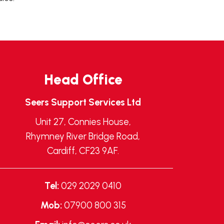
Head Office
Seers Support Services Ltd
Unit 27, Connies House,
Rhymney River Bridge Road,
Cardiff, CF23 9AF.
Tel:
029 2029 0410
Mob:
07900 800 315