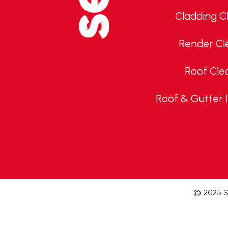
Cladding C
Render Cl
Roof Cle
Roof & Gutter 
© 2025 Se