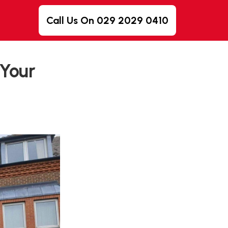
Call Us On 029 2029 0410
 Your