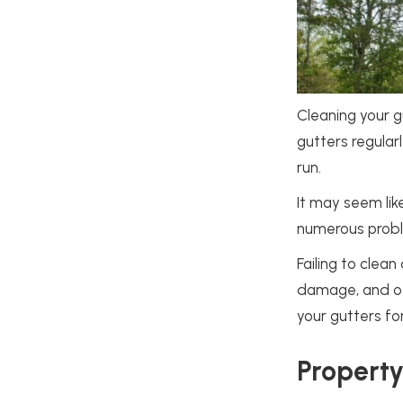
Cleaning your gu
gutters regular
run.
It may seem lik
numerous probl
Failing to clea
damage, and oth
your gutters fo
Propert