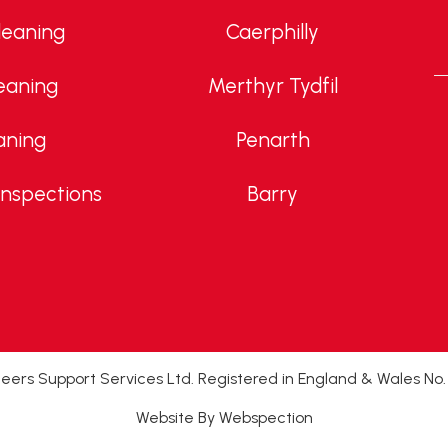
leaning
Caerphilly
eaning
Merthyr Tydfil
aning
Penarth
Inspections
Barry
ers Support Services Ltd. Registered in England & Wales No
Website By Webspection