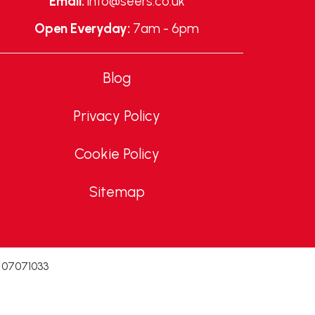
Email:
info@seers.co.uk
Open Everyday:
7am - 6pm
Blog
Privacy Policy
Cookie Policy
Sitemap
. 07071033