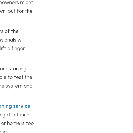
omeowners might
n, but for the
s of the
sionals will
ft a finger.
ore starting
ble to test the
 the system and
aning service
e get in touch
 or home is too
ales.