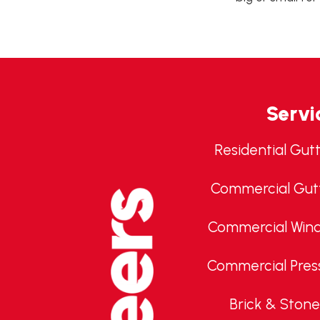
Servi
Residential Gut
Commercial Gut
Commercial Win
Commercial Pres
Brick & Stone