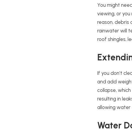
You might need
viewing, or you
reason, debris 
rainwater will 
roof shingles,
Extendin
If you don’t cle
and add weight
collapse, which
resulting in le
allowing water 
Water 