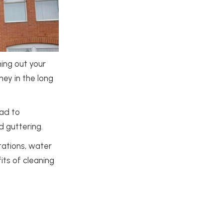
ning out your
ney in the long
ead to
d guttering.
tations, water
its of cleaning