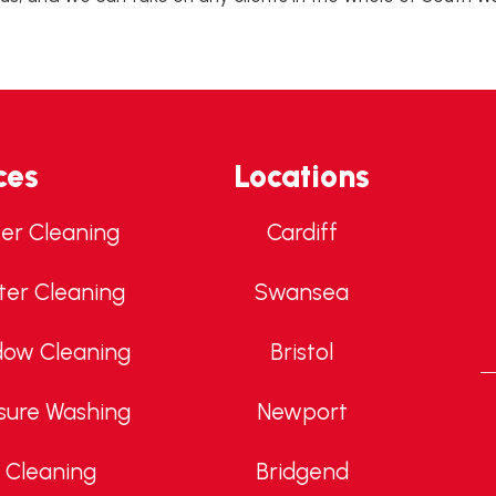
ces
Locations
ter Cleaning
Cardiff
ter Cleaning
Swansea
dow Cleaning
Bristol
sure Washing
Newport
 Cleaning
Bridgend