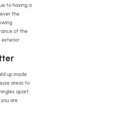
ue to having a
tever the
lowing
rance of the
exterior.
tter
ild up inside
ause areas to
ingles apart,
 you are
.