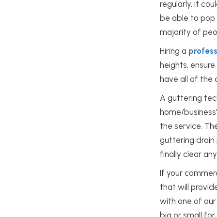
regularly, it 
be able to pop 
majority of peop
Hiring a
profes
heights, ensure 
have all of the
A guttering tec
home/business
the service. Th
guttering drain
finally clear a
If your commer
that will provid
with one of our
big or small fo